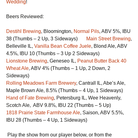
Wedding
!
Beers Reviewed:
Destihl Brewing
, Bloomington,
Normal Pils
, ABV 5%, IBU
38 (Thumbs – 2 Up, 3 Sideways)
Main Street Brewing
,
Belleville IL,
Vanilla Bean Coffee Juele
, Blond Ale, ABV
4.5%, IBU 10 (Thumbs – 3 Up 2 Sideways)
Lionstone Brewing
, Geneseo IL,
Peanut Butter Back 40
Wheat Ale
, ABV 4% (Thumbs – 1 Up, 2 Down, 2
Sideways)
Rolling Meadows Farm Brewery
, Cantrall IL, Abe’s Ale,
Maple Brown Ale, 8.5% (Thumbs – 4 Up, 1 Sideways)
Hand of Fate Brewing
, Petersburg IL, Wee Heavenly,
Scotch Ale, ABV 9.8%, IBU 22 (Thumbs – 5 Up)
1818 Prairie State Farmhouse Ale
, Saison, ABV 5.5%,
IBU 28 (Thumbs – 4 Up, 1 Sideways)
Play the show from our player below, or from the