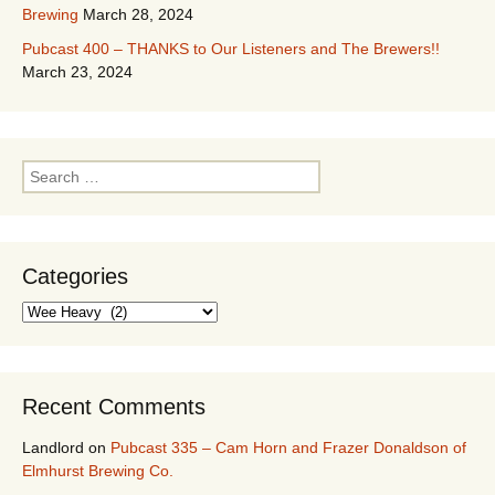
Brewing
March 28, 2024
Pubcast 400 – THANKS to Our Listeners and The Brewers!!
March 23, 2024
Search
for:
Categories
Categories
Recent Comments
Landlord
on
Pubcast 335 – Cam Horn and Frazer Donaldson of
Elmhurst Brewing Co.