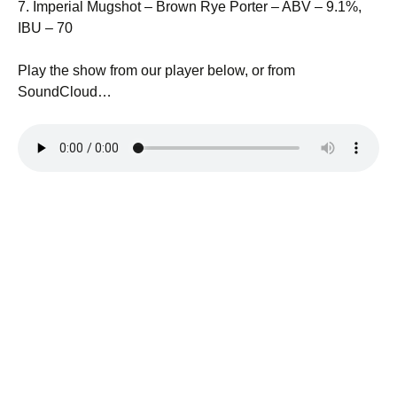
7. Imperial Mugshot – Brown Rye Porter – ABV – 9.1%,
IBU – 70
Play the show from our player below, or from
SoundCloud…