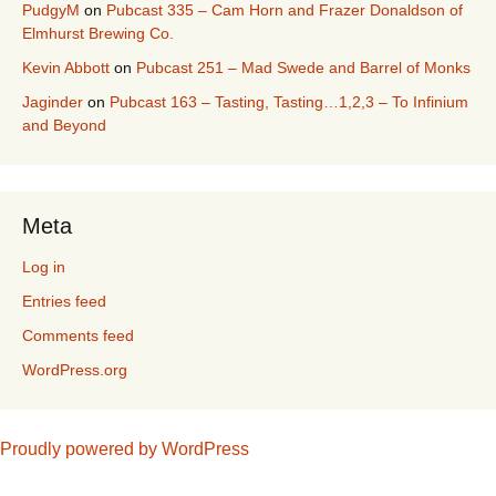
PudgyM
on
Pubcast 335 – Cam Horn and Frazer Donaldson of
Elmhurst Brewing Co.
Kevin Abbott
on
Pubcast 251 – Mad Swede and Barrel of Monks
Jaginder
on
Pubcast 163 – Tasting, Tasting…1,2,3 – To Infinium
and Beyond
Meta
Log in
Entries feed
Comments feed
WordPress.org
Proudly powered by WordPress