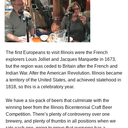
The first Europeans to visit Illinois were the French
explorers Louis Jolliet and Jacques Marquette in 1673,
but the region was ceded to Britain after the French and
Indian War. After the American Revolution, Illinois became
a territory of the United States, and achieved statehood in
1818, so this is a celebratory year.
We have a six-pack of beers that culminate with the
winning beer from the Illinois Bicentennial Craft Beer
Competition. There’s plenty of controversy over one
brewery, and plenty of thumbs in all positions when we
rate each one, going to prove that everyone has a