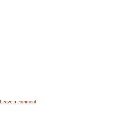
Leave a comment