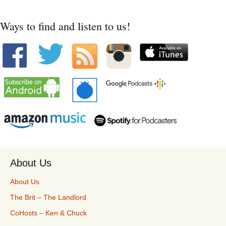
Ways to find and listen to us!
About Us
About Us
The Brit – The Landlord
CoHosts – Ken & Chuck