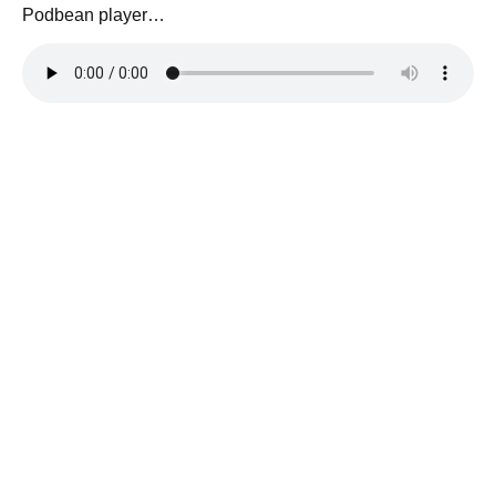
Podbean player…