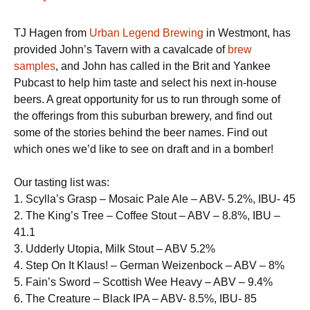
TJ Hagen from
Urban Legend Brewing
in Westmont, has
provided John’s Tavern with a cavalcade of
brew
samples
, and John has called in the Brit and Yankee
Pubcast to help him taste and select his next in-house
beers. A great opportunity for us to run through some of
the offerings from this suburban brewery, and find out
some of the stories behind the beer names. Find out
which ones we’d like to see on draft and in a bomber!
Our tasting list was:
1. Scylla’s Grasp – Mosaic Pale Ale – ABV- 5.2%, IBU- 45
2. The King’s Tree – Coffee Stout – ABV – 8.8%, IBU –
41.1
3. Udderly Utopia, Milk Stout – ABV 5.2%
4. Step On It Klaus! – German Weizenbock – ABV – 8%
5. Fain’s Sword – Scottish Wee Heavy – ABV – 9.4%
6. The Creature – Black IPA – ABV- 8.5%, IBU- 85