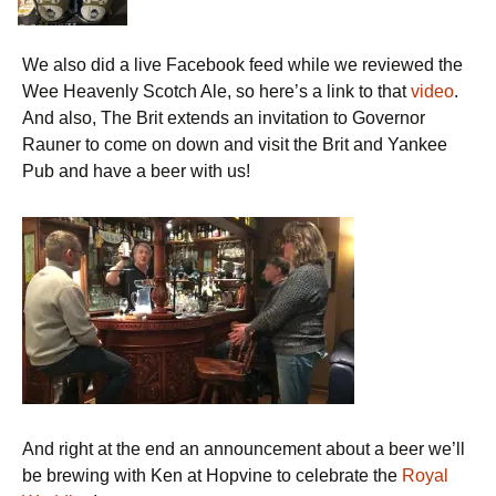
We also did a live Facebook feed while we reviewed the
Wee Heavenly Scotch Ale, so here’s a link to that
video
.
And also, The Brit extends an invitation to Governor
Rauner to come on down and visit the Brit and Yankee
Pub and have a beer with us!
And right at the end an announcement about a beer we’ll
be brewing with Ken at Hopvine to celebrate the
Royal