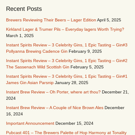
Recent Posts
Brewers Reviewing Their Beers – Lager Edition
April 5, 2025
Kirkland Lager & Trumer Pils – Everyday lagers Worth Trying?
March 1, 2025
Instant Spirits Review – 3 Celebrity Gins, 1 Epic Tasting – Gin#3
Pollyanna Brewing Cadence Gin
February 9, 2025
Instant Spirits Review – 3 Celebrity Gins, 1 Epic Tasting – Gin#2
The Sassenach Wild Scottish Gin
February 5, 2025
Instant Spirits Review – 3 Celebrity Gins, 1 Epic Tasting – Gin#1
James Gin Asian Parsnip
January 28, 2025
Instant Brew Review – Oh Porter, where art thou?
December 21,
2024
Instant Brew Review – A Couple of Nice Brown Ales
December
16, 2024
Important Announcement
December 15, 2024
Pubcast 401 – The Brewers Palette of Hop Harmony at Tonality