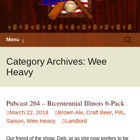
Skip
Search
Menu
to
for:
content
Category Archives: Wee
Heavy
Pubcast 264 – Bicentennial Illinois 6-Pack
March 22, 2018
Brown Ale
,
Craft Beer
,
Pils
,
Saison
,
Wee Heavy
Landlord
Our friend of the show, Deb, or as she now prefers to be