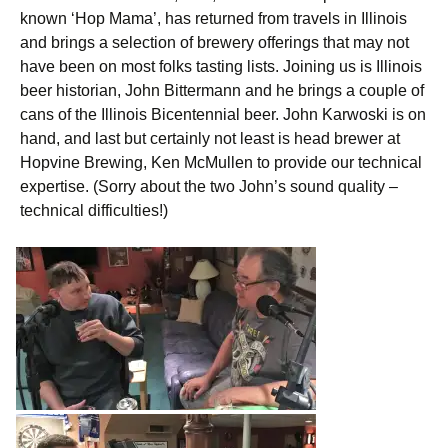
known ‘Hop Mama’, has returned from travels in Illinois
and brings a selection of brewery offerings that may not
have been on most folks tasting lists. Joining us is Illinois
beer historian, John Bittermann and he brings a couple of
cans of the Illinois Bicentennial beer. John Karwoski is on
hand, and last but certainly not least is head brewer at
Hopvine Brewing, Ken McMullen to provide our technical
expertise. (Sorry about the two John’s sound quality –
technical difficulties!)