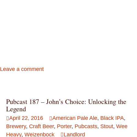
Leave a comment
Pubcast 187 – John’s Choice: Unlocking the
Legend
April 22, 2016
American Pale Ale
,
Black IPA
,
Brewery
,
Craft Beer
,
Porter
,
Pubcasts
,
Stout
,
Wee
Heavy
,
Weizenbock
Landlord