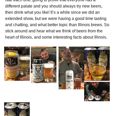
different palate and you should always try new beers,
then drink what you like! It’s a while since we did an
extended show, but we were having a good time tasting
and chatting, and what better topic than Illinois brews. So
stick around and hear what we think of beers from the
heart of Illinois, and some interesting facts about Illinois.