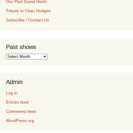
Our Past Guest Hosts
Tribute to Chas Hodges
Subscribe / Contact Us
Past shows
Past
shows
Admin
Log in
Entries feed
Comments feed
WordPress.org