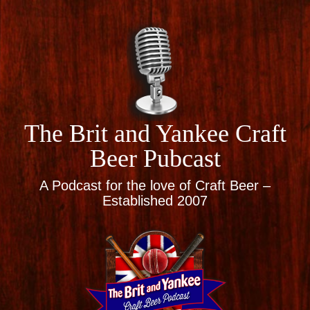
The Brit and Yankee Craft
Beer Pubcast
A Podcast for the love of Craft Beer –
Established 2007