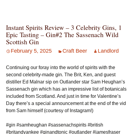
Instant Spirits Review – 3 Celebrity Gins, 1
Epic Tasting – Gin#2 The Sassenach Wild
Scottish Gin
February 5, 2025
Craft Beer
Landlord
Continuing our foray into the world of spirits with the
second celebrity-made gin. The Brit, Ken, and guest
distiller Ed Malnar sip on Outlander star Sam Heughan’s
Sassenach gin which has an impressive list of botanicals
included from Scotland. And just in time for Valentine’s
Day there’s a special announcement at the end of the vid
from Sam himself (courtesy of Instagram!)
#gin #samheughan #sassenachspirits #british
#britandyankee #ginandtonic #outlander #jamesfraser