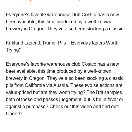
Everyone’s favorite warehouse club Costco has a new
beer available, this time produced by a well-known
brewery in Oregon. They’ve also been stocking a classic
Kirkland Lager & Trumer Pils – Everyday lagers Worth
Trying?
Everyone’s favorite warehouse club Costco has a new
beer available, this time produced by a well-known
brewery in Oregon. They’ve also been stocking a classic
pils from California via Austria. These two selections are
value-priced but are they worth trying? The Brit samples
both of these and passes judgement, but is he in favor or
against a purchase? Check out this video and find out!
Cheers!!