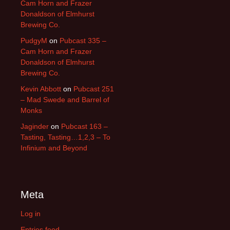
Cam Horn and Frazer
Donaldson of Elmhurst
Brewing Co.
PudgyM
on
Pubcast 335 –
Cam Horn and Frazer
Donaldson of Elmhurst
Brewing Co.
Kevin Abbott
on
Pubcast 251
– Mad Swede and Barrel of
Monks
Jaginder
on
Pubcast 163 –
Tasting, Tasting…1,2,3 – To
Infinium and Beyond
Meta
Log in
Entries feed