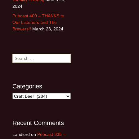
2024
Pubcast 400 – THANKS to
Our Listeners and The
Brewers!!
March 23, 2024
Search
for:
Categories
Categories
Recent Comments
Landlord
on
Pubcast 335 –