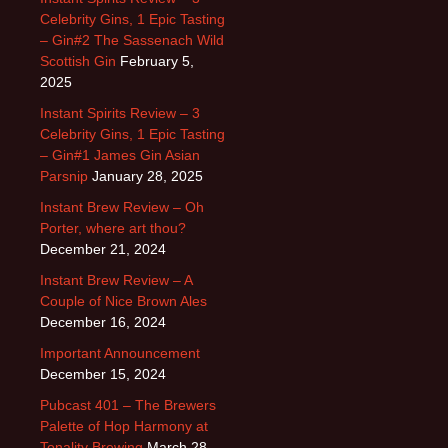
Celebrity Gins, 1 Epic Tasting
– Gin#2 The Sassenach Wild
Scottish Gin
February 5,
2025
Instant Spirits Review – 3
Celebrity Gins, 1 Epic Tasting
– Gin#1 James Gin Asian
Parsnip
January 28, 2025
Instant Brew Review – Oh
Porter, where art thou?
December 21, 2024
Instant Brew Review – A
Couple of Nice Brown Ales
December 16, 2024
Important Announcement
December 15, 2024
Pubcast 401 – The Brewers
Palette of Hop Harmony at
Tonality Brewing
March 28,