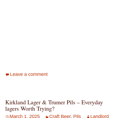
Leave a comment
Kirkland Lager & Trumer Pils – Everyday
lagers Worth Trying?
March 1, 2025
Craft Beer
,
Pils
Landlord