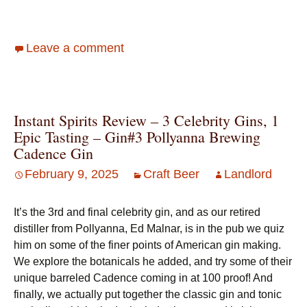
Leave a comment
Instant Spirits Review – 3 Celebrity Gins, 1
Epic Tasting – Gin#3 Pollyanna Brewing
Cadence Gin
February 9, 2025
Craft Beer
Landlord
It’s the 3rd and final celebrity gin, and as our retired
distiller from Pollyanna, Ed Malnar, is in the pub we quiz
him on some of the finer points of American gin making.
We explore the botanicals he added, and try some of their
unique barreled Cadence coming in at 100 proof! And
finally, we actually put together the classic gin and tonic