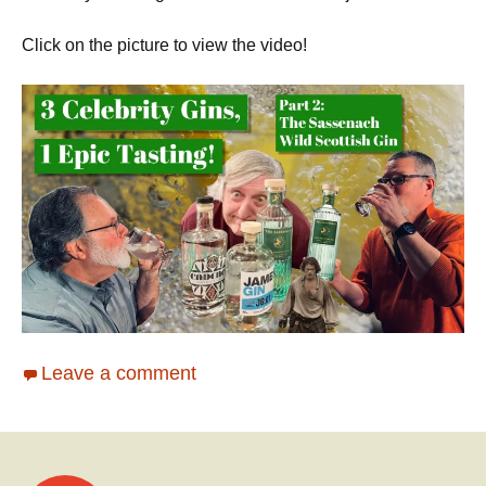
Click on the picture to view the video!
Leave a comment