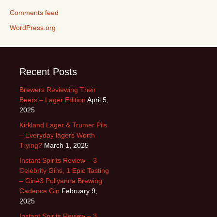
Comments feed
WordPress.org
Recent Posts
Brewers Reviewing Their
Beers – Lager Edition
April 5,
2025
Kirkland Lager & Trumer Pils
– Everyday lagers Worth
Trying?
March 1, 2025
Instant Spirits Review – 3
Celebrity Gins, 1 Epic Tasting
– Gin#3 Pollyanna Brewing
Cadence Gin
February 9,
2025
Instant Spirits Review – 3