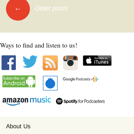
Posts
←
Older posts
navigation
Ways to find and listen to us!
About Us