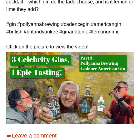
cocktail – which gin do the lads choose, and is it lemon or
lime they add?
#gin #pollyannabrewing #cadencegin #americangin
#british #britandyankee #ginandtonic #lemonorlime
Click on the picture to view the video!
Leave a comment