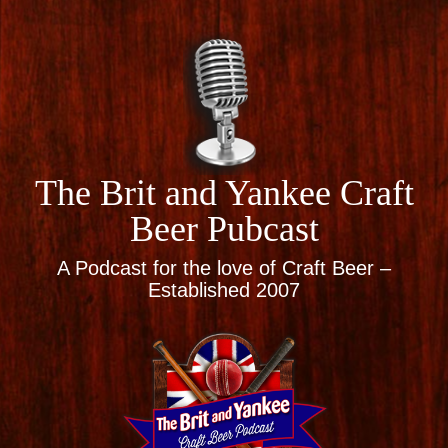
The Brit and Yankee Craft
Beer Pubcast
A Podcast for the love of Craft Beer –
Established 2007