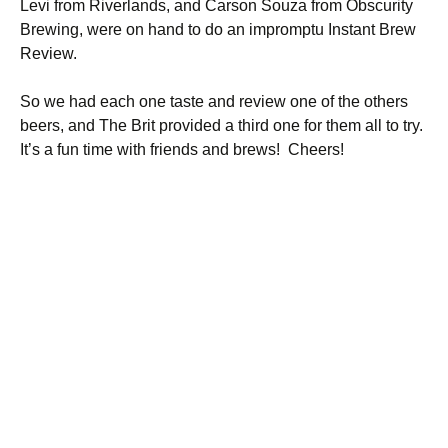
Levi from Riverlands, and Carson Souza from Obscurity
Brewing, were on hand to do an impromptu Instant Brew
Review.
So we had each one taste and review one of the others
beers, and The Brit provided a third one for them all to try.
It’s a fun time with friends and brews! Cheers!