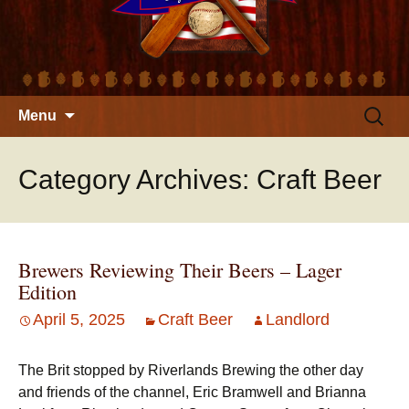
Skip
Search
Menu
to
for:
content
Category Archives: Craft Beer
Brewers Reviewing Their Beers – Lager
Edition
April 5, 2025
Craft Beer
Landlord
The Brit stopped by Riverlands Brewing the other day
and friends of the channel, Eric Bramwell and Brianna