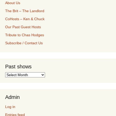
About Us
The Brit – The Landlord
CoHosts – Ken & Chuck
Our Past Guest Hosts
Tribute to Chas Hodges
Subscribe / Contact Us
Past shows
Past
shows
Admin
Log in
Entries feed