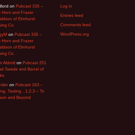
lord
on
Pubcast 335 –
Log in
 Horn and Frazer
Entries feed
ldson of Elmhurst
Comments feed
ing Co.
WordPress.org
gyM
on
Pubcast 335 –
 Horn and Frazer
ldson of Elmhurst
ing Co.
n Abbott
on
Pubcast 251
d Swede and Barrel of
ks
nder
on
Pubcast 163 –
ing, Tasting…1,2,3 – To
nium and Beyond