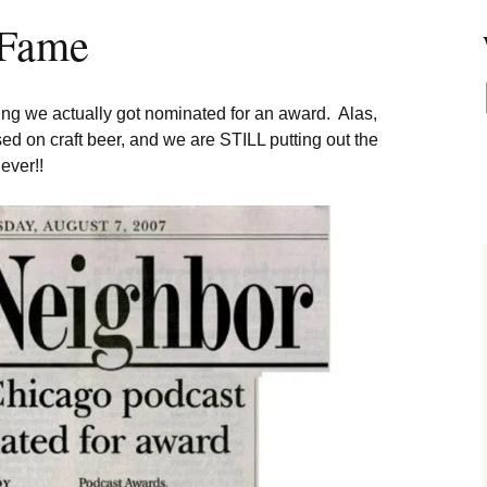
 Fame
ing we actually got nominated for an award. Alas,
ed on craft beer, and we are STILL putting out the
ever!!