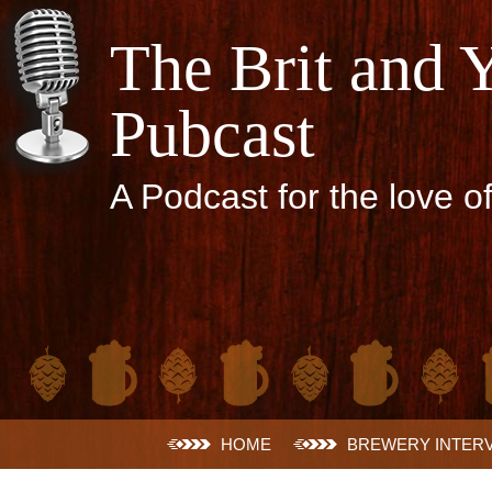
The Brit and 
Pubcast
A Podcast for the love o
Skip
HOME
BREWERY INTER
to
content