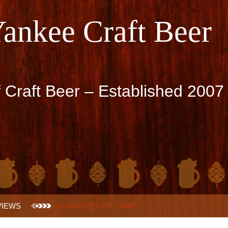
Yankee Craft Beer
f Craft Beer – Established 2007
VIEWS
15 MINUTES OF FAME