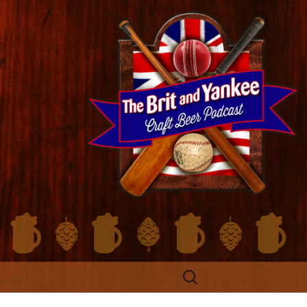
Search
for: