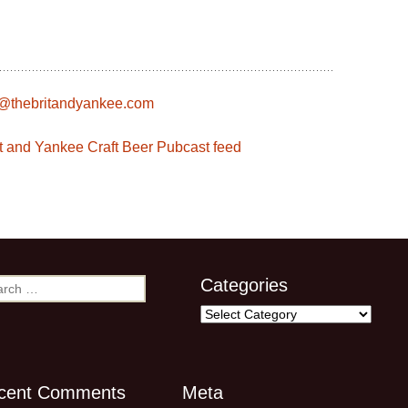
s@thebritandyankee.com
rit and Yankee Craft Beer Pubcast feed
Categories
rch
Categories
cent Comments
Meta