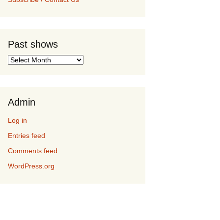
Past shows
Past
shows
Admin
Log in
Entries feed
Comments feed
WordPress.org