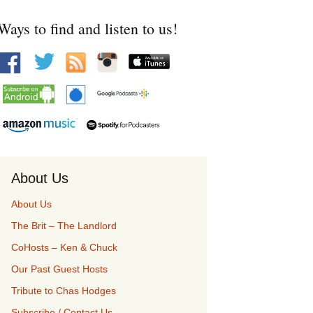
Ways to find and listen to us!
About Us
About Us
The Brit – The Landlord
CoHosts – Ken & Chuck
Our Past Guest Hosts
Tribute to Chas Hodges
Subscribe / Contact Us