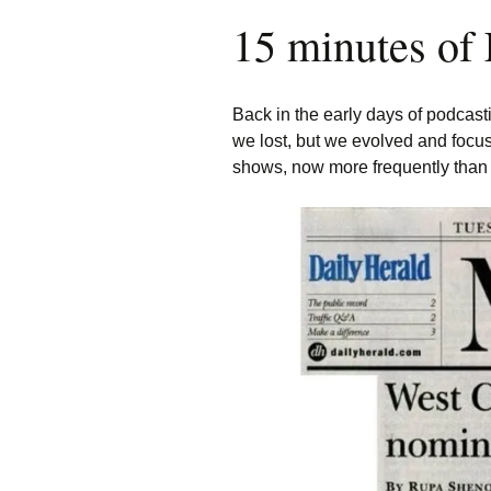
15 minutes of
Back in the early days of podcast
we lost, but we evolved and focus
shows, now more frequently than 