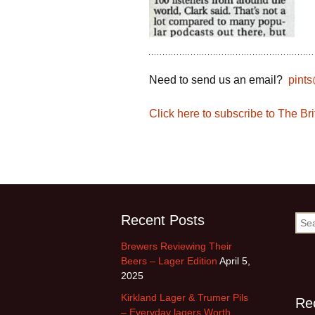
Need to send us an email?
pint
Click here to subscribe to The B
Recent Posts
Sea
for:
Brewers Reviewing Their
Beers – Lager Edition
April 5,
2025
Kirkland Lager & Trumer Pils
Re
– Everyday lagers Worth