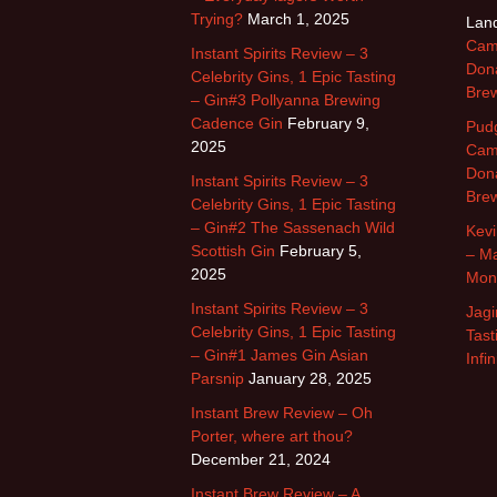
Trying?
March 1, 2025
Land
Cam
Instant Spirits Review – 3
Dona
Celebrity Gins, 1 Epic Tasting
Brew
– Gin#3 Pollyanna Brewing
Cadence Gin
February 9,
Pud
2025
Cam
Dona
Instant Spirits Review – 3
Brew
Celebrity Gins, 1 Epic Tasting
– Gin#2 The Sassenach Wild
Kevi
Scottish Gin
February 5,
– Ma
2025
Mon
Instant Spirits Review – 3
Jagi
Celebrity Gins, 1 Epic Tasting
Tast
– Gin#1 James Gin Asian
Infi
Parsnip
January 28, 2025
Instant Brew Review – Oh
Porter, where art thou?
December 21, 2024
Instant Brew Review – A