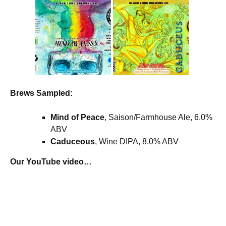
Brews Sampled:
Mind of Peace
, Saison/Farmhouse Ale, 6.0%
ABV
Caduceous
, Wine DIPA, 8.0% ABV
Our YouTube video…