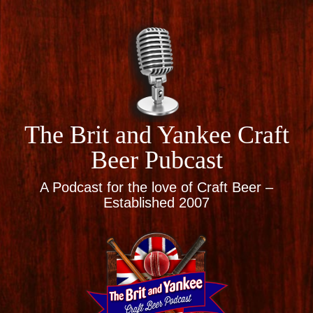
The Brit and Yankee Craft
Beer Pubcast
A Podcast for the love of Craft Beer –
Established 2007