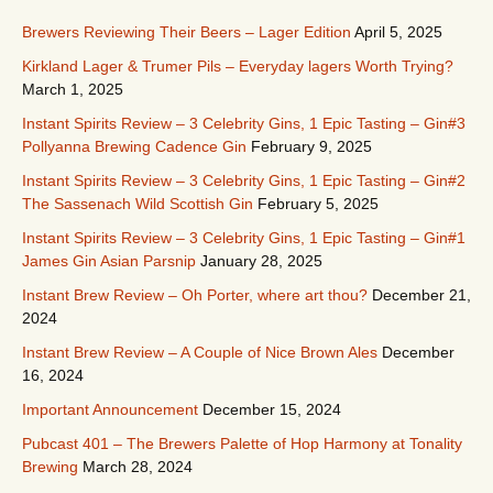
Brewers Reviewing Their Beers – Lager Edition
April 5, 2025
Kirkland Lager & Trumer Pils – Everyday lagers Worth Trying?
March 1, 2025
Instant Spirits Review – 3 Celebrity Gins, 1 Epic Tasting – Gin#3
Pollyanna Brewing Cadence Gin
February 9, 2025
Instant Spirits Review – 3 Celebrity Gins, 1 Epic Tasting – Gin#2
The Sassenach Wild Scottish Gin
February 5, 2025
Instant Spirits Review – 3 Celebrity Gins, 1 Epic Tasting – Gin#1
James Gin Asian Parsnip
January 28, 2025
Instant Brew Review – Oh Porter, where art thou?
December 21,
2024
Instant Brew Review – A Couple of Nice Brown Ales
December
16, 2024
Important Announcement
December 15, 2024
Pubcast 401 – The Brewers Palette of Hop Harmony at Tonality
Brewing
March 28, 2024