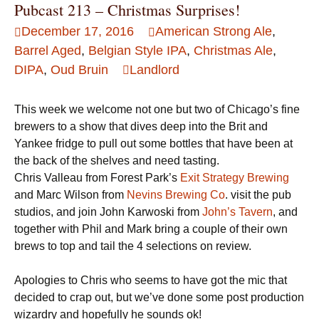
Pubcast 213 – Christmas Surprises!
December 17, 2016
American Strong Ale
,
Barrel Aged
,
Belgian Style IPA
,
Christmas Ale
,
DIPA
,
Oud Bruin
Landlord
This week we welcome not one but two of Chicago’s fine
brewers to a show that dives deep into the Brit and
Yankee fridge to pull out some bottles that have been at
the back of the shelves and need tasting.
Chris Valleau from Forest Park’s
Exit Strategy Brewing
and Marc Wilson from
Nevins Brewing Co
. visit the pub
studios, and join John Karwoski from
John’s Tavern
, and
together with Phil and Mark bring a couple of their own
brews to top and tail the 4 selections on review.
Apologies to Chris who seems to have got the mic that
decided to crap out, but we’ve done some post production
wizardry and hopefully he sounds ok!