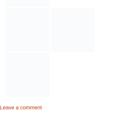
Leave a comment