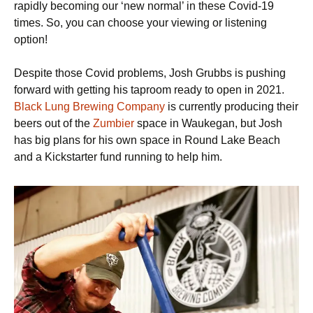
rapidly becoming our ‘new normal’ in these Covid-19
times. So, you can choose your viewing or listening
option!
Despite those Covid problems, Josh Grubbs is pushing
forward with getting his taproom ready to open in 2021.
Black Lung Brewing Company
is currently producing their
beers out of the
Zumbier
space in Waukegan, but Josh
has big plans for his own space in Round Lake Beach
and a Kickstarter fund running to help him.