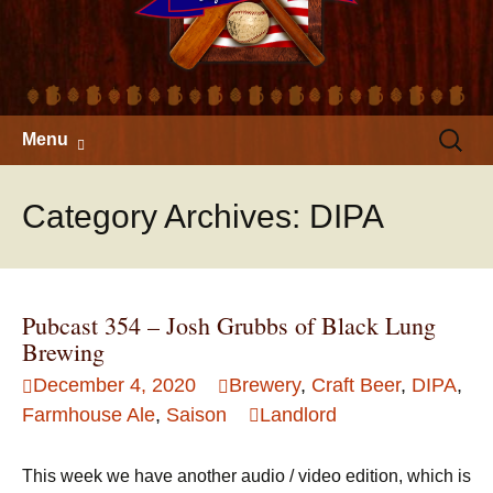
Skip
Search
Menu
to
for:
content
Category Archives: DIPA
Pubcast 354 – Josh Grubbs of Black Lung
Brewing
December 4, 2020
Brewery
,
Craft Beer
,
DIPA
,
Farmhouse Ale
,
Saison
Landlord
This week we have another audio / video edition, which is