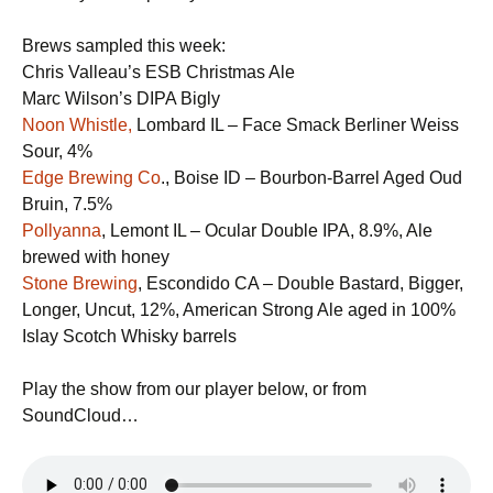
Brews sampled this week:
Chris Valleau’s ESB Christmas Ale
Marc Wilson’s DIPA Bigly
Noon Whistle,
Lombard IL – Face Smack Berliner Weiss
Sour, 4%
Edge Brewing Co
., Boise ID – ​Bourbon-Barrel Aged Oud
Bruin, 7.5%
​Pollyanna
, Lemont IL – Ocular Double IPA, 8.9%, Ale
brewed with honey
Stone Brewing
, Escondido CA – Double Bastard, Bigger,
Longer, Uncut, 12%, American Strong Ale aged in ​100%
Islay Scotch Whisky barrels
Play the show from our player below, or from
SoundCloud…