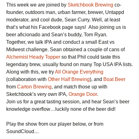
This week we are joined by
Sketchbook Brewing
co-
founder, outdoors man, urban farmer, brewer, Untappd
moderator, and cool dude, Sean Curry. Well, at least
that’s what his Facebook page says! Also joining us is
beer aficionado and Sean’s buddy, Tom Ryan.
Together, we talk IPA and conduct a small East vs
Midwest challenge. Sean obtained a couple of cans of
Alchemist Heady Topper
so that Phil could taste this
legendary brew, usually found on many Top USA IPA lists.
Along with this, we try
All Orange Everything
(collaboration with
Other Half Brewing
), and
Boat Beer
from
Carton Brewing
, and match those up with
Sketchbook’s very own IPA,
Orange Door
.
Join us for a great tasting session, and hear Sean’s beer
knowledge overflow…luckily none of the beer did!
Play the show from our player below, or from
SoundCloud…