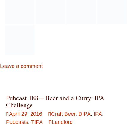
Leave a comment
Pubcast 188 – Beer and a Curry: IPA
Challenge
April 29, 2016
Craft Beer
,
DIPA
,
IPA
,
Pubcasts
,
TIPA
Landlord