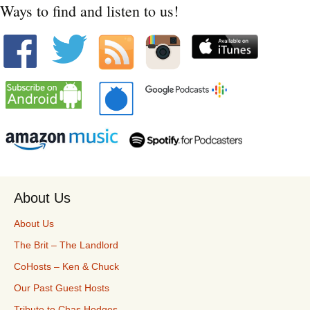
Ways to find and listen to us!
About Us
About Us
The Brit – The Landlord
CoHosts – Ken & Chuck
Our Past Guest Hosts
Tribute to Chas Hodges