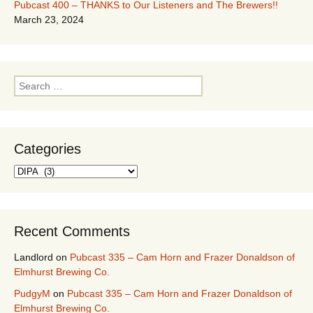
Pubcast 400 – THANKS to Our Listeners and The Brewers!!
March 23, 2024
Search
for:
Categories
Categories
Recent Comments
Landlord
on
Pubcast 335 – Cam Horn and Frazer Donaldson of
Elmhurst Brewing Co.
PudgyM
on
Pubcast 335 – Cam Horn and Frazer Donaldson of
Elmhurst Brewing Co.