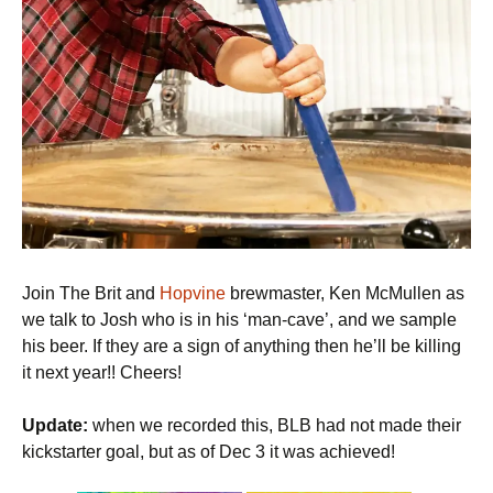
Join The Brit and
Hopvine
brewmaster, Ken McMullen as
we talk to Josh who is in his ‘man-cave’, and we sample
his beer. If they are a sign of anything then he’ll be killing
it next year!! Cheers!
Update:
when we recorded this, BLB had not made their
kickstarter goal, but as of Dec 3 it was achieved!