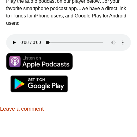
Play the audio podcast on our player below…or your
favorite smartphone podcast app…we have a direct link
to iTunes for iPhone users, and Google Play for Android
users:
Leave a comment