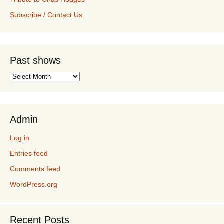
Subscribe / Contact Us
Past shows
Past
shows
Admin
Log in
Entries feed
Comments feed
WordPress.org
Recent Posts