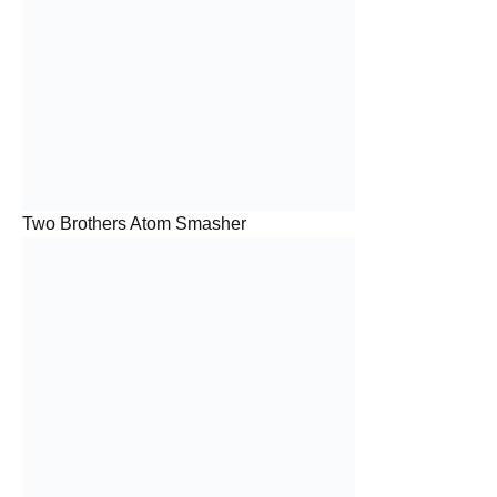
Two Brothers Atom Smasher