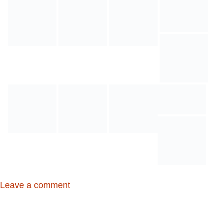
Leave a comment