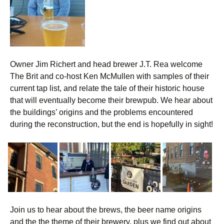
Owner Jim Richert and head brewer J.T. Rea welcome
The Brit and co-host Ken McMullen with samples of their
current tap list, and relate the tale of their historic house
that will eventually become their brewpub. We hear about
the buildings’ origins and the problems encountered
during the reconstruction, but the end is hopefully in sight!
Join us to hear about the brews, the beer name origins
and the the theme of their brewery, plus we find out about