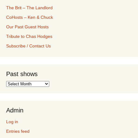
The Brit – The Landlord
CoHosts – Ken & Chuck
Our Past Guest Hosts
Tribute to Chas Hodges
Subscribe / Contact Us
Past shows
Past
shows
Admin
Log in
Entries feed