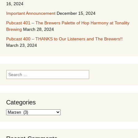
16, 2024
Important Announcement
December 15, 2024
Pubcast 401 – The Brewers Palette of Hop Harmony at Tonality
Brewing
March 28, 2024
Pubcast 400 – THANKS to Our Listeners and The Brewers!!
March 23, 2024
Search
for:
Categories
Categories