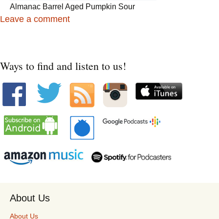
Almanac Barrel Aged Pumpkin Sour
Leave a comment
Ways to find and listen to us!
About Us
About Us