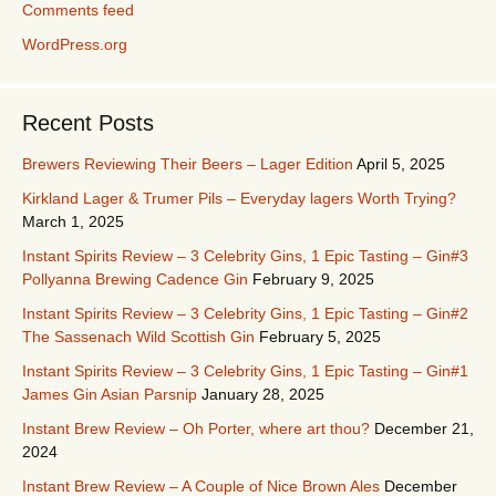
Comments feed
WordPress.org
Recent Posts
Brewers Reviewing Their Beers – Lager Edition
April 5, 2025
Kirkland Lager & Trumer Pils – Everyday lagers Worth Trying?
March 1, 2025
Instant Spirits Review – 3 Celebrity Gins, 1 Epic Tasting – Gin#3
Pollyanna Brewing Cadence Gin
February 9, 2025
Instant Spirits Review – 3 Celebrity Gins, 1 Epic Tasting – Gin#2
The Sassenach Wild Scottish Gin
February 5, 2025
Instant Spirits Review – 3 Celebrity Gins, 1 Epic Tasting – Gin#1
James Gin Asian Parsnip
January 28, 2025
Instant Brew Review – Oh Porter, where art thou?
December 21,
2024
Instant Brew Review – A Couple of Nice Brown Ales
December