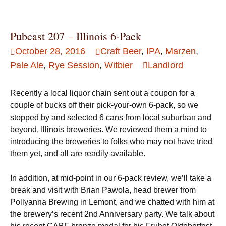
Pubcast 207 – Illinois 6-Pack
October 28, 2016
Craft Beer
,
IPA
,
Marzen
,
Pale Ale
,
Rye Session
,
Witbier
Landlord
Recently a local liquor chain sent out a coupon for a
couple of bucks off their pick-your-own 6-pack, so we
stopped by and selected 6 cans from local suburban and
beyond, Illinois breweries. We reviewed them a mind to
introducing the breweries to folks who may not have tried
them yet, and all are readily available.
In addition, at mid-point in our 6-pack review, we’ll take a
break and visit with Brian Pawola, head brewer from
Pollyanna Brewing in Lemont, and we chatted with him at
the brewery’s recent 2nd Anniversary party. We talk about