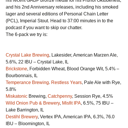
his recent GABF bronze medal for his Fruhof Oktoberfest,
and his 2nd Anniversary releases, including his smoked
lager and several editions of Personal Chain Letter
(PCL), Imperial Stout. Head to 37:00 minutes in to the
podcast if you want to skip our chatter.
The 6-pack we try is:
Crystal Lake Brewing
, Lakesider, American Marzen Ale,
5.6%, 22 IBU – Crystal Lake, IL
Brickstone
, Forbidden Wheat, Blood Orange Wit, 5.4% –
Bourbonnais, IL
Temperance Brewing
.
Restless Years
, Pale Ale with Rye,
5.8%
Miskatonic
Brewing,
Catchpenny
, Session Rye, 4.5%
Wild Onion Pub & Brewery
,
Misfit IPA
, 6.5%, 75 IBU –
Lake Barrington, IL
Destihl Brewery
, Vertex IPA, American IPA, 6.3%, 76.0
IBU – Bloomington, IL