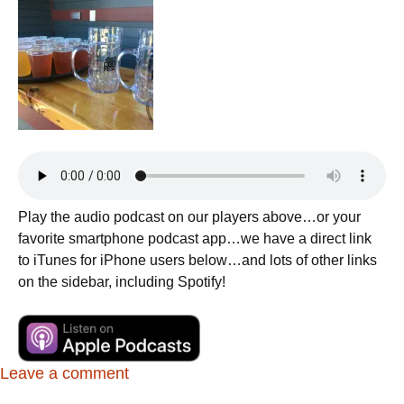
Play the audio podcast on our players above…or your
favorite smartphone podcast app…we have a direct link
to iTunes for iPhone users below…and lots of other links
on the sidebar, including Spotify!
Leave a comment