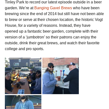
Tinley Park to record our latest episode outside in a beer
garden. We’re at
Banging Gavel Brews
who have been
brewing since the end of 2014 but still have not been able
to brew or serve at their chosen location, the historic Vogt
House, for a variety of reasons. Instead, they have
opened up a fantastic beer garden, complete with their
version of a ‘jumbotron’ so their patrons can enjoy the
outside, drink their great brews, and watch their favorite
college and pro sports.