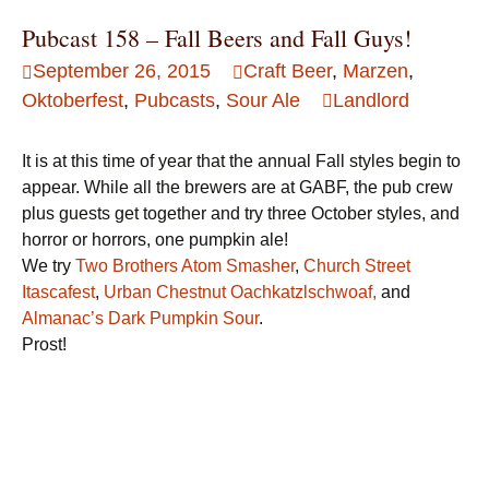
Pubcast 158 – Fall Beers and Fall Guys!
September 26, 2015
Craft Beer
,
Marzen
,
Oktoberfest
,
Pubcasts
,
Sour Ale
Landlord
It is at this time of year that the annual Fall styles begin to
appear. While all the brewers are at GABF, the pub crew
plus guests get together and try three October styles, and
horror or horrors, one pumpkin ale!
We try
Two Brothers Atom Smasher
,
Church Street
Itascafest
,
Urban Chestnut Oachkatzlschwoaf,
and
Almanac’s Dark Pumpkin Sour
.
Prost!