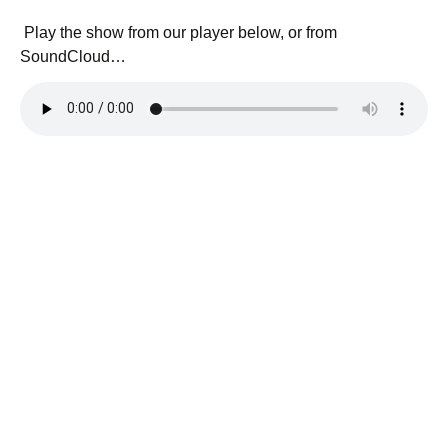
Play the show from our player below, or from
SoundCloud…