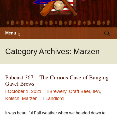
Skip
Search
Menu
to
for:
content
Category Archives: Marzen
Pubcast 367 – The Curious Case of Banging
Gavel Brews
October 1, 2021
Brewery
,
Craft Beer
,
IPA
,
Kolsch
,
Marzen
Landlord
It was beautiful Fall weather when we headed down to