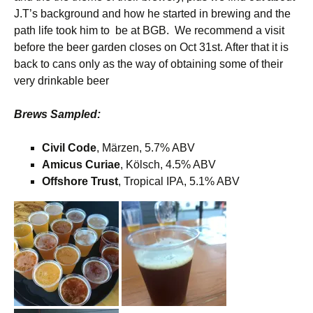
J.T’s background and how he started in brewing and the
path life took him to be at BGB. We recommend a visit
before the beer garden closes on Oct 31st. After that it is
back to cans only as the way of obtaining some of their
very drinkable beer
Brews Sampled:
Civil Code
, Märzen, 5.7% ABV
Amicus Curiae
, Kölsch, 4.5% ABV
Offshore Trust
, Tropical IPA, 5.1% ABV