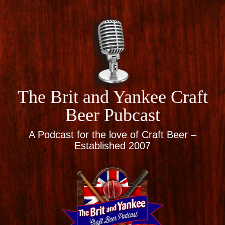
The Brit and Yankee Craft
Beer Pubcast
A Podcast for the love of Craft Beer –
Established 2007