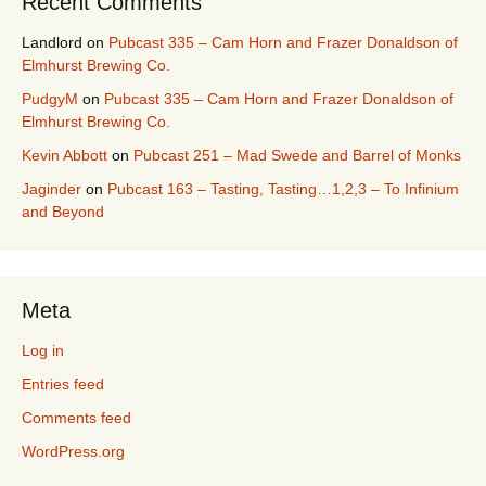
Recent Comments
Landlord
on
Pubcast 335 – Cam Horn and Frazer Donaldson of
Elmhurst Brewing Co.
PudgyM
on
Pubcast 335 – Cam Horn and Frazer Donaldson of
Elmhurst Brewing Co.
Kevin Abbott
on
Pubcast 251 – Mad Swede and Barrel of Monks
Jaginder
on
Pubcast 163 – Tasting, Tasting…1,2,3 – To Infinium
and Beyond
Meta
Log in
Entries feed
Comments feed
WordPress.org