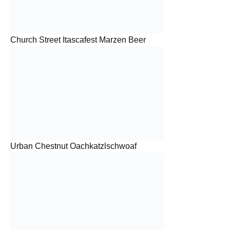
Church Street Itascafest Marzen Beer
Urban Chestnut Oachkatzlschwoaf