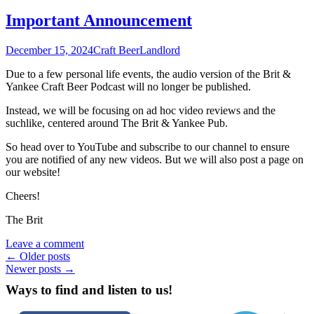
Important Announcement
December 15, 2024
Craft Beer
Landlord
Due to a few personal life events, the audio version of the Brit &
Yankee Craft Beer Podcast will no longer be published.
Instead, we will be focusing on ad hoc video reviews and the
suchlike, centered around The Brit & Yankee Pub.
So head over to YouTube and subscribe to our channel to ensure
you are notified of any new videos. But we will also post a page on
our website!
Cheers!
The Brit
Leave a comment
Posts
←
Older posts
Newer posts
→
navigation
Ways to find and listen to us!