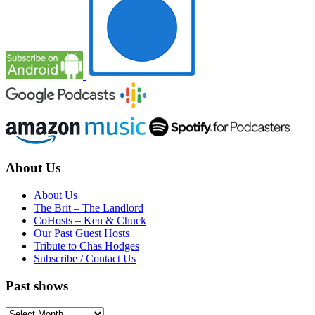
About Us
About Us
The Brit – The Landlord
CoHosts – Ken & Chuck
Our Past Guest Hosts
Tribute to Chas Hodges
Subscribe / Contact Us
Past shows
Past