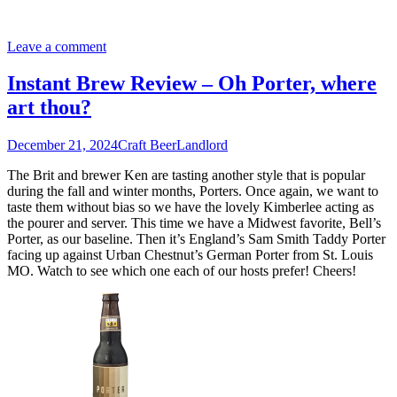
Leave a comment
Instant Brew Review – Oh Porter, where
art thou?
December 21, 2024
Craft Beer
Landlord
The Brit and brewer Ken are tasting another style that is popular
during the fall and winter months, Porters. Once again, we want to
taste them without bias so we have the lovely Kimberlee acting as
the pourer and server. This time we have a Midwest favorite, Bell’s
Porter, as our baseline. Then it’s England’s Sam Smith Taddy Porter
facing up against Urban Chestnut’s German Porter from St. Louis
MO. Watch to see which one each of our hosts prefer! Cheers!