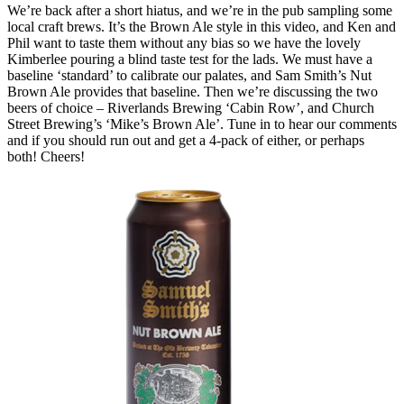
We’re back after a short hiatus, and we’re in the pub sampling some
local craft brews. It’s the Brown Ale style in this video, and Ken and
Phil want to taste them without any bias so we have the lovely
Kimberlee pouring a blind taste test for the lads. We must have a
baseline ‘standard’ to calibrate our palates, and Sam Smith’s Nut
Brown Ale provides that baseline. Then we’re discussing the two
beers of choice – Riverlands Brewing ‘Cabin Row’, and Church
Street Brewing’s ‘Mike’s Brown Ale’. Tune in to hear our comments
and if you should run out and get a 4-pack of either, or perhaps
both! Cheers!