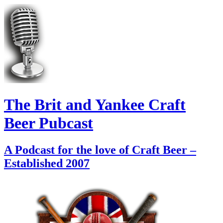
The Brit and Yankee Craft
Beer Pubcast
A Podcast for the love of Craft Beer –
Established 2007