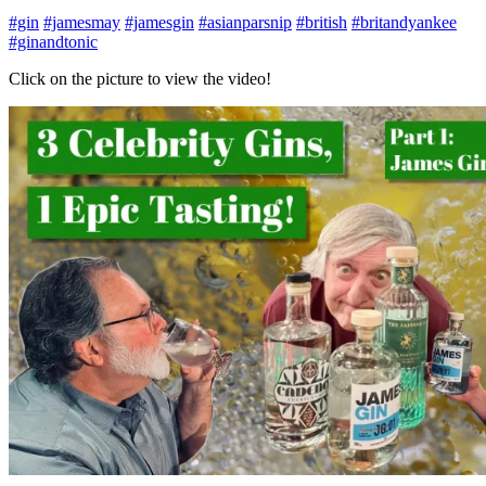
#gin
#jamesmay
#jamesgin
#asianparsnip
#british
#britandyankee
#ginandtonic
Click on the picture to view the video!