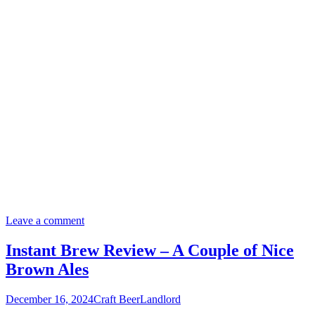
Leave a comment
Instant Brew Review – A Couple of Nice
Brown Ales
December 16, 2024
Craft Beer
Landlord