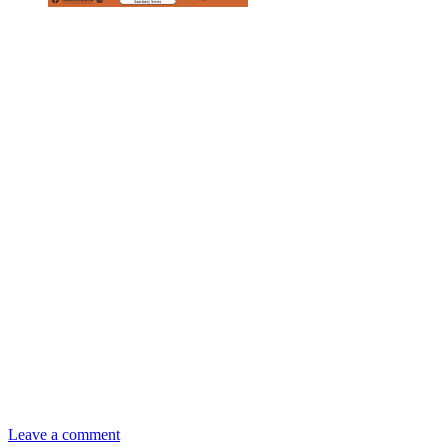
Leave a comment