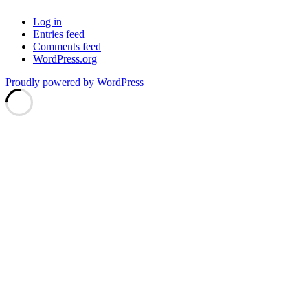
Log in
Entries feed
Comments feed
WordPress.org
Proudly powered by WordPress