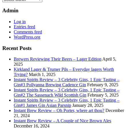
shows
Admin
Log in
Entries feed
Comments feed
WordPress.org
Recent Posts
Brewers Reviewing Their Beers – Lager Edition
April 5,
2025
Kirkland Lager & Trumer Pils – Everyday lagers Worth
Trying?
March 1, 2025
Instant Spirits Review – 3 Celebrity Gins, 1 Epic Tasting –
Gin#3 Pollyanna Brewing Cadence Gin
February 9, 2025
Instant Spirits Review – 3 Celebrity Gins, 1 Epic Tasting –
Gin#2 The Sassenach Wild Scottish Gin
February 5, 2025
Instant Spirits Review – 3 Celebrity Gins, 1 Epic Tasting –
Gin#1 James Gin Asian Parsnip
January 28, 2025
Instant Brew Review – Oh Porter, where art thou?
December
21, 2024
Instant Brew Review – A Couple of Nice Brown Ales
December 16, 2024