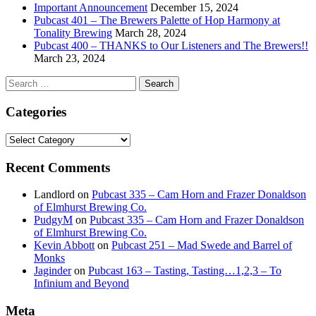
Important Announcement
December 15, 2024
Pubcast 401 – The Brewers Palette of Hop Harmony at
Tonality Brewing
March 28, 2024
Pubcast 400 – THANKS to Our Listeners and The Brewers!!
March 23, 2024
Search
for:
Categories
Categories
Recent Comments
Landlord
on
Pubcast 335 – Cam Horn and Frazer Donaldson
of Elmhurst Brewing Co.
PudgyM
on
Pubcast 335 – Cam Horn and Frazer Donaldson
of Elmhurst Brewing Co.
Kevin Abbott
on
Pubcast 251 – Mad Swede and Barrel of
Monks
Jaginder
on
Pubcast 163 – Tasting, Tasting…1,2,3 – To
Infinium and Beyond
Meta