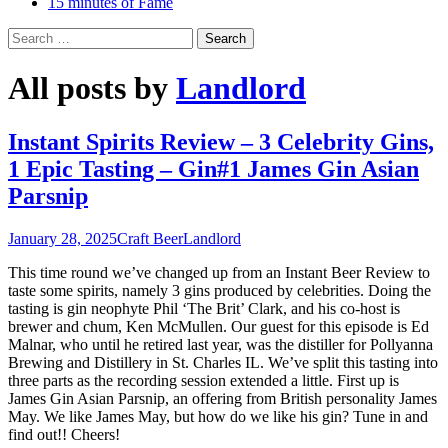
15 minutes of Fame
Search
for:
All posts by
Landlord
Instant Spirits Review – 3 Celebrity Gins,
1 Epic Tasting – Gin#1 James Gin Asian
Parsnip
January 28, 2025
Craft Beer
Landlord
This time round we’ve changed up from an Instant Beer Review to
taste some spirits, namely 3 gins produced by celebrities. Doing the
tasting is gin neophyte Phil ‘The Brit’ Clark, and his co-host is
brewer and chum, Ken McMullen. Our guest for this episode is Ed
Malnar, who until he retired last year, was the distiller for Pollyanna
Brewing and Distillery in St. Charles IL. We’ve split this tasting into
three parts as the recording session extended a little. First up is
James Gin Asian Parsnip, an offering from British personality James
May. We like James May, but how do we like his gin? Tune in and
find out!! Cheers!